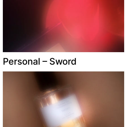
Personal – Sword