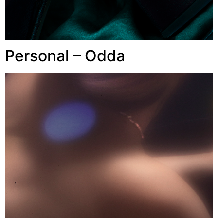
Personal – Odda