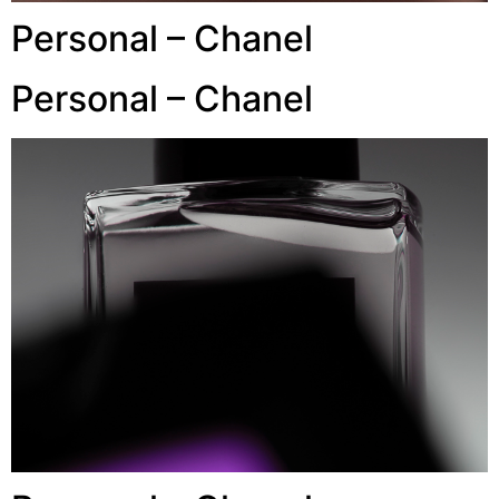
Personal – Chanel
Personal – Chanel