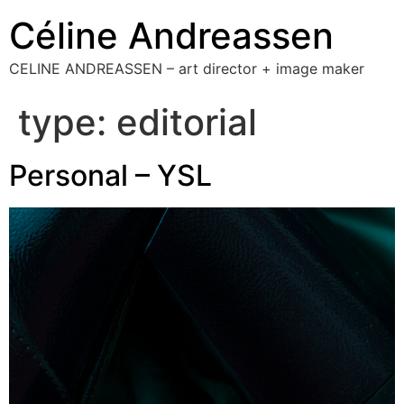
Céline Andreassen
CELINE ANDREASSEN – art director + image maker
type:
editorial
Personal – YSL