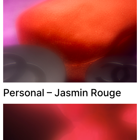
Personal – Jasmin Rouge