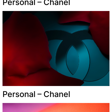
Personal – Chanel
Personal – Chanel