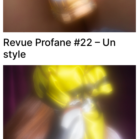
Revue Profane #22 – Un
style