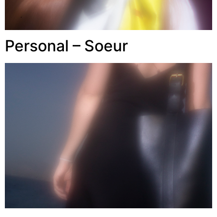
Personal – Soeur