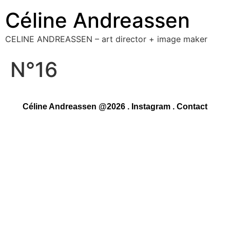
Céline Andreassen
CELINE ANDREASSEN – art director + image maker
N°16
Céline Andreassen @2026 .
Instagram
.
Contact